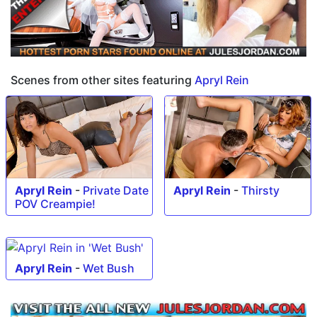
Scenes from other sites featuring
Apryl Rein
Apryl Rein
-
Private Date
Apryl Rein
-
Thirsty
POV Creampie!
Apryl Rein
-
Wet Bush