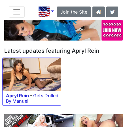
Join the Site
Latest updates featuring Apryl Rein
Apryl Rein
-
Gets Drilled
By Manuel