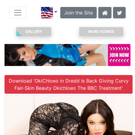
Join the Site
GALLERY
MORE SCENES
Download 'OkiChloeo in Dredd Is Back Giving Curvy
Fair-Skin Beauty Okichloeo The BBC Treatment'