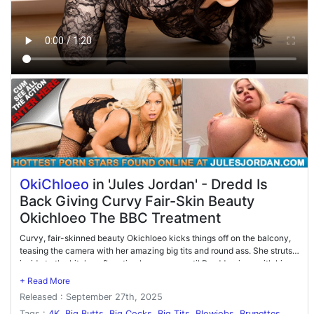
OkiChloeo
in 'Jules Jordan' - Dredd Is
Back Giving Curvy Fair-Skin Beauty
Okichloeo The BBC Treatment
Curvy, fair-skinned beauty Okichloeo kicks things off on the balcony,
teasing the camera with her amazing big tits and round ass. She struts
inside to the kitchen, flaunting her curves until Dredd arrives with his
legendary BBC. Dropping to her knees, Okichloeo devours his massive
cock before Dredd bends her over the counter for a hard pounding. The
Released : September 27th, 2025
action heats up on the couch, where she alternates between sucking
his thick shaft and riding him in multiple positions. The scene finishes
Tags :
4K
,
Big Butts
,
Big Cocks
,
Big Tits
,
Blowjobs
,
Brunettes
,