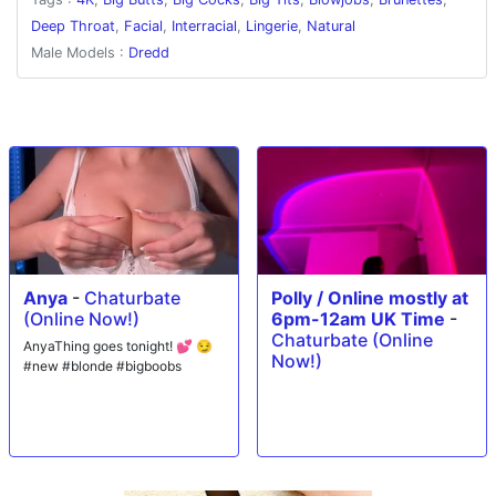
with Dredd unleashing a huge facial all over Okichloeo's gorgeous face.
Deep Throat
,
Facial
,
Interracial
,
Lingerie
,
Natural
Male Models :
Dredd
Anya
-
Chaturbate
Polly / Online mostly at
(Online Now!)
6pm-12am UK Time
-
Chaturbate (Online
AnyaThing goes tonight! 💕 😏
Now!)
#new #blonde #bigboobs