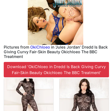
Pictures from
OkiChloeo
in 'Jules Jordan' Dredd Is Back
Giving Curvy Fair-Skin Beauty Okichloeo The BBC
Treatment
Download 'OkiChloeo in Dredd Is Back Giving Curvy
Fair-Skin Beauty Okichloeo The BBC Treatment'